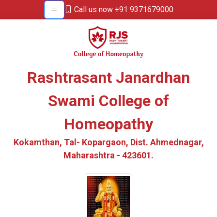
Call us now +91 9371679000
Rashtrasant Janardhan
Swami College of
Homeopathy
Kokamthan, Tal- Kopargaon, Dist. Ahmednagar,
Maharashtra - 423601.