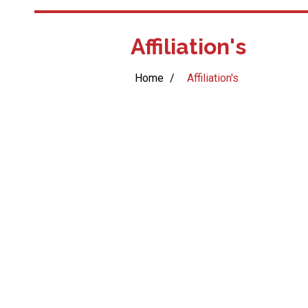
Affiliation's
Home
/
Affiliation's