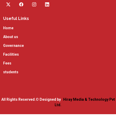
Useful Links
Home
About us
Governance
Facilities
Fees
students
All Rights Reserved.
© Designed by
Hiray Media & Technology Pvt
Ltd.