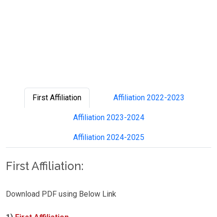
First Affiliation
Affiliation 2022-2023
Affiliation 2023-2024
Affiliation 2024-2025
First Affiliation:
Download PDF using Below Link