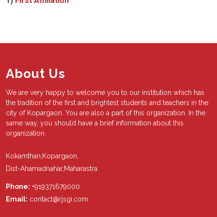
1)
First Affiliation
About Us
We are very happy to welcome you to our institution which has
the tradition of the first and brightest students and teachers in the
city of Kopargaon. You are also a part of this organization. In the
same way, you should have a brief information about this
organization.
Kokamthan,Kopargaon,
Dist-Ahamadnahar,Maharastra
Phone:
+919371679000
Email:
contact@rjsgi.com