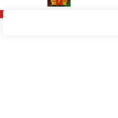
About
Admissions
Departments
Home