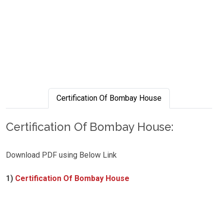
Certification Of Bombay House
Certification Of Bombay House:
Download PDF using Below Link
1)
Certification Of Bombay House