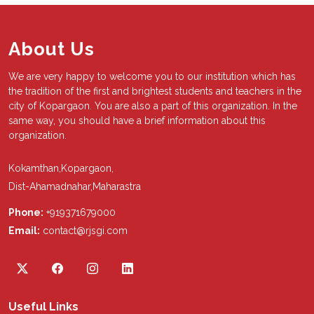
About Us
We are very happy to welcome you to our institution which has
the tradition of the first and brightest students and teachers in the
city of Kopargaon. You are also a part of this organization. In the
same way, you should have a brief information about this
organization.
Kokamthan,Kopargaon,
Dist-Ahamadnahar,Maharastra
Phone:
+919371679000
Email:
contact@rjsgi.com
Useful Links