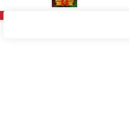
About
Admissions
Departments
Home