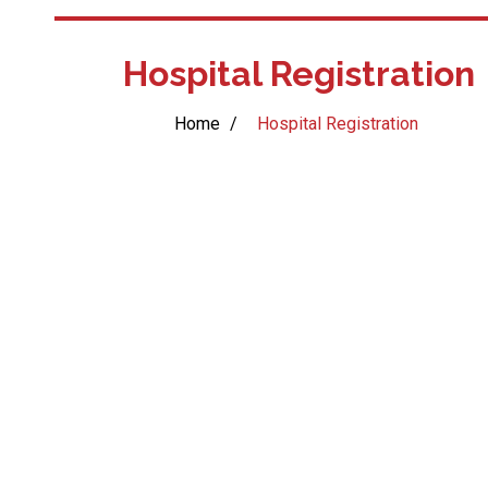
Hospital Registration
Home
/
Hospital Registration