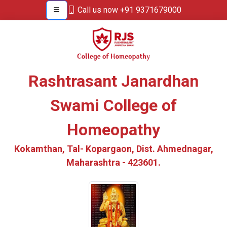
Call us now +91 9371679000
Rashtrasant Janardhan
Swami College of
Homeopathy
Kokamthan, Tal- Kopargaon, Dist. Ahmednagar,
Maharashtra - 423601.