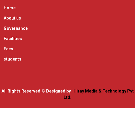
Home
About us
Governance
Facilities
Fees
students
All Rights Reserved.
© Designed by
Hiray Media & Technology Pvt
Ltd.