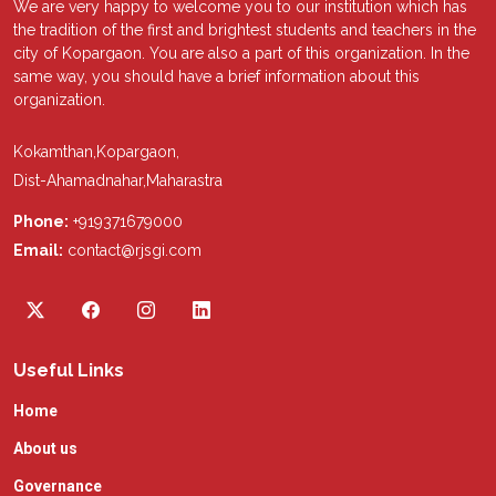
We are very happy to welcome you to our institution which has
the tradition of the first and brightest students and teachers in the
city of Kopargaon. You are also a part of this organization. In the
same way, you should have a brief information about this
organization.
Kokamthan,Kopargaon,
Dist-Ahamadnahar,Maharastra
Phone:
+919371679000
Email:
contact@rjsgi.com
Useful Links
Home
About us
Governance