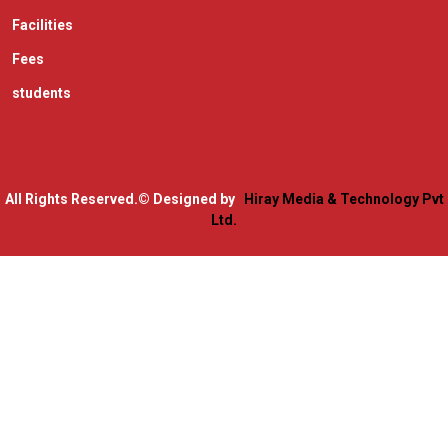
Facilities
Fees
students
All Rights Reserved.
© Designed by
Hiray Media & Technology Pvt
Ltd.