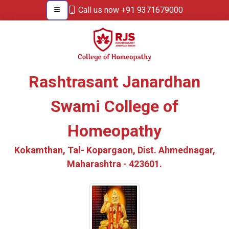
Call us now +91 9371679000
Rashtrasant Janardhan
Swami College of
Homeopathy
Kokamthan, Tal- Kopargaon, Dist. Ahmednagar,
Maharashtra - 423601.