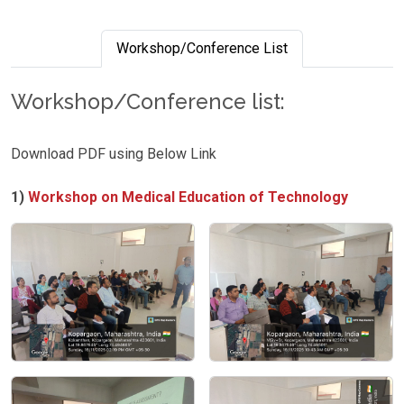
Workshop/Conference List
Workshop/Conference list:
Download PDF using Below Link
1)
Workshop on Medical Education of Technology