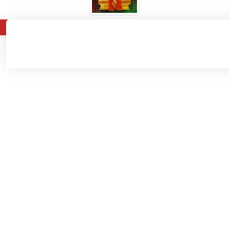
About
Admissions
Departments
Home