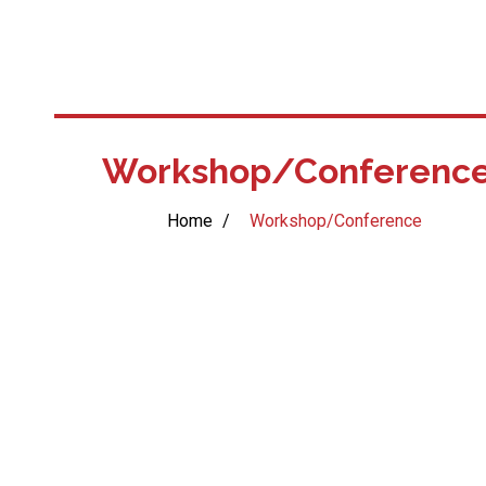
Workshop/Conferenc
Home
/
Workshop/Conference