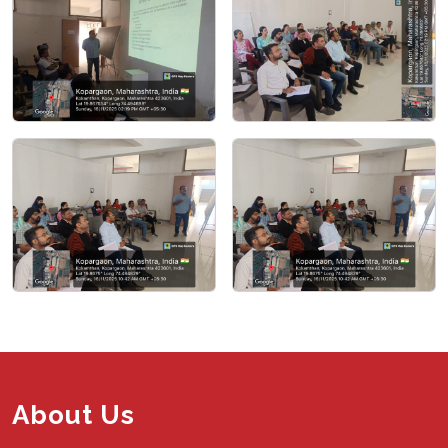
About Us