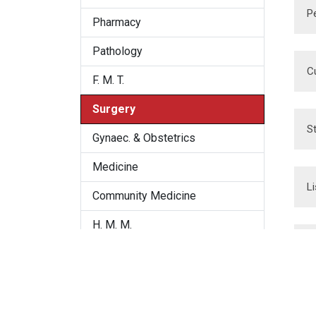
P
Pharmacy
Pathology
C
F. M. T.
Surgery
S
Gynaec. & Obstetrics
Medicine
L
Community Medicine
H. M. M.
E
Organon
Repertory
D