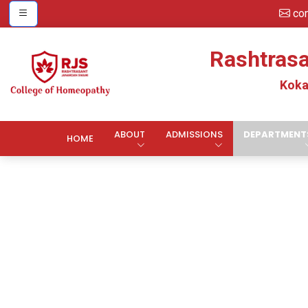
co
Rashtras
Koka
ABOUT
ADMISSIONS
DEPARTMENT
HOME