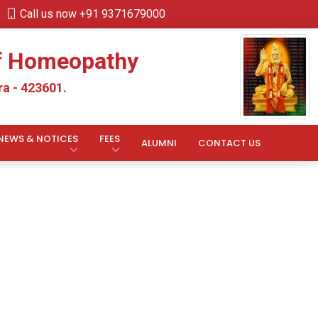
Call us now +91 9371679000
of Homeopathy
a - 423601.
NEWS & NOTICES
FEES
ALUMNI
CONTACT US