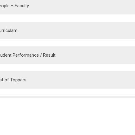
eople – Faculty
urriculam
tudent Performance / Result
ist of Toppers
vent
epartment Library