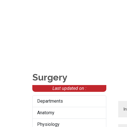
Surgery
Last updated on :
Departments
I
Anatomy
Physiology