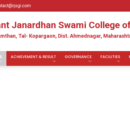
ntact@rjsgi.com
ant Janardhan Swami College 
mthan, Tal- Kopargaon, Dist. Ahmednagar, Maharashtr
S
ACHIEVEMENT & RESULT
GOVERNANCE
FACILITIES