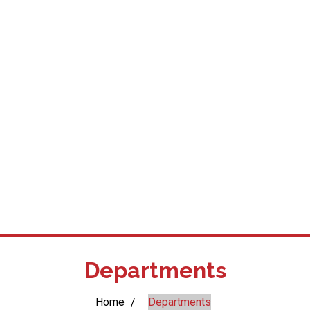
Departments
Home
/
Departments