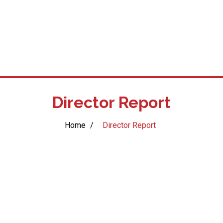
Director Report
Home
/
Director Report