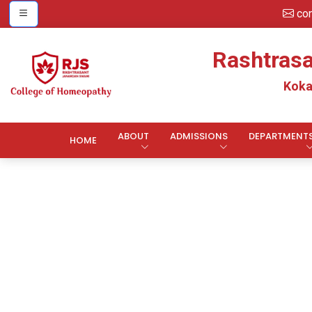
co
Rashtras
Koka
ABOUT
ADMISSIONS
DEPARTMENT
HOME