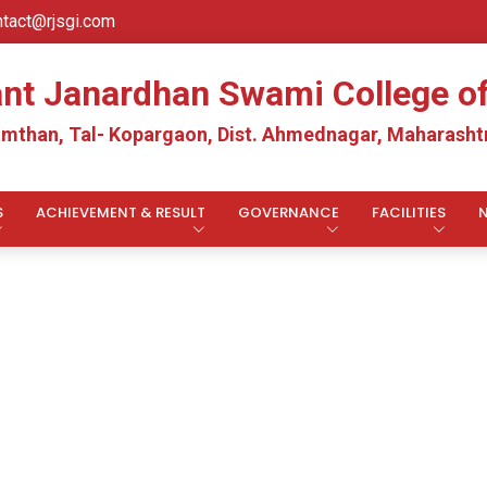
ntact@rjsgi.com
ant Janardhan Swami College 
mthan, Tal- Kopargaon, Dist. Ahmednagar, Maharashtr
S
ACHIEVEMENT & RESULT
GOVERNANCE
FACILITIES