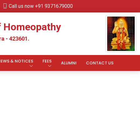
Call us now +91 9371679000
of Homeopathy
a - 423601.
NEWS & NOTICES
FEES
ALUMNI
CONTACT US