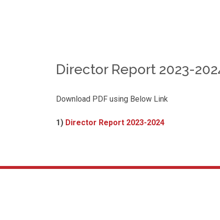
Director Report 2023-2024
Download PDF using Below Link
1)
Director Report 2023-2024
About Us
We are very happy to welcome you to our institution