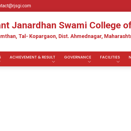
ntact@rjsgi.com
ant Janardhan Swami College 
mthan, Tal- Kopargaon, Dist. Ahmednagar, Maharashtr
S
ACHIEVEMENT & RESULT
GOVERNANCE
FACILITIES