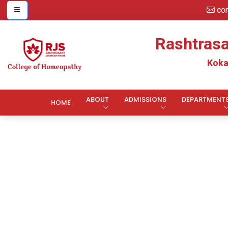
co
Rashtras
Koka
ABOUT
ADMISSIONS
DEPARTMENT
HOME