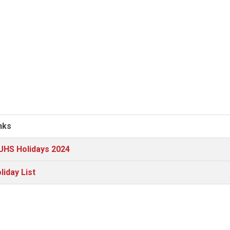
nks
HS Holidays 2024
liday List