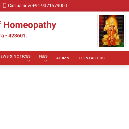
Call us now +91 9371679000
of Homeopathy
a - 423601.
NEWS & NOTICES
FEES
ALUMNI
CONTACT US