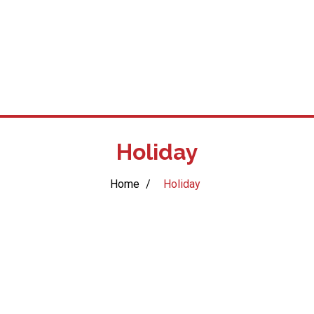
Holiday
Home
/
Holiday