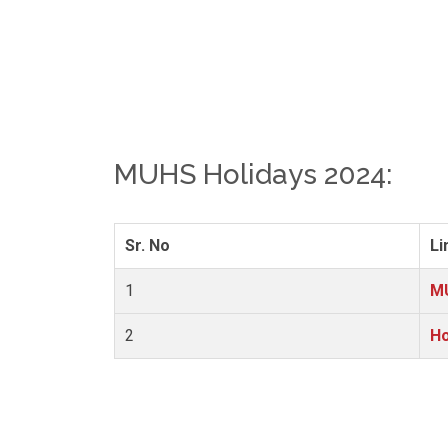
MUHS Holidays 2024:
Sr. No
Li
1
MU
2
Ho