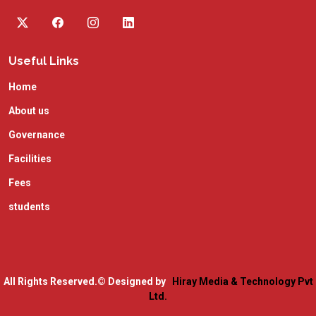
Useful Links
Home
About us
Governance
Facilities
Fees
students
All Rights Reserved.
© Designed by
Hiray Media & Technology Pvt
Ltd.