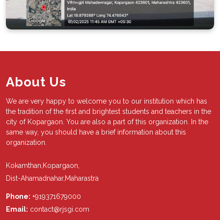
About Us
We are very happy to welcome you to our institution which has
the tradition of the first and brightest students and teachers in the
city of Kopargaon. You are also a part of this organization. In the
same way, you should have a brief information about this
organization.
Kokamthan,Kopargaon,
Dist-Ahamadnahar,Maharastra
Phone:
+919371679000
Email:
contact@rjsgi.com