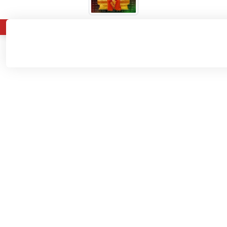
About
Admissions
Departments
Home