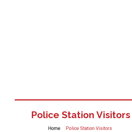
Police Station Visitors
Home
Police Station Visitors