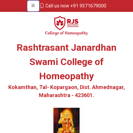
Call us now +91 9371679000
Rashtrasant Janardhan
Swami College of
Homeopathy
Kokamthan, Tal- Kopargaon, Dist. Ahmednagar,
Maharashtra - 423601.