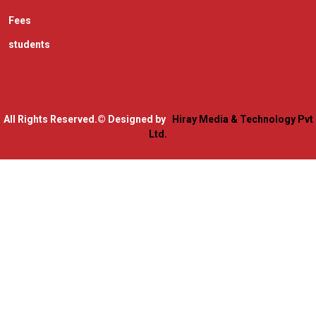
Fees
students
All Rights Reserved.
© Designed by
Hiray Media & Technology Pvt
Ltd.