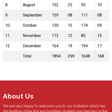
8.
August
152
25
95
10
9.
September
159
08
111
08
10.
October
130
15
174
09
11.
November
113
12
80
15
12.
December
164
19
194
17
Total
1894
299
1648
168
About Us
We are very happy to welcome you to our institution which has
the tradition of the first and brightest students and teachers in the