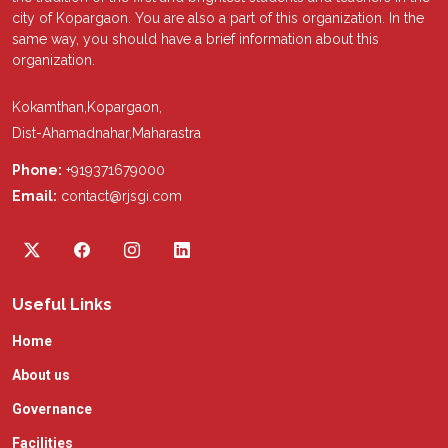
city of Kopargaon. You are also a part of this organization. In the
same way, you should have a brief information about this
organization.
Kokamthan,Kopargaon,
Dist-Ahamadnahar,Maharastra
Phone:
+919371679000
Email:
contact@rjsgi.com
Useful Links
Home
About us
Governance
Facilities