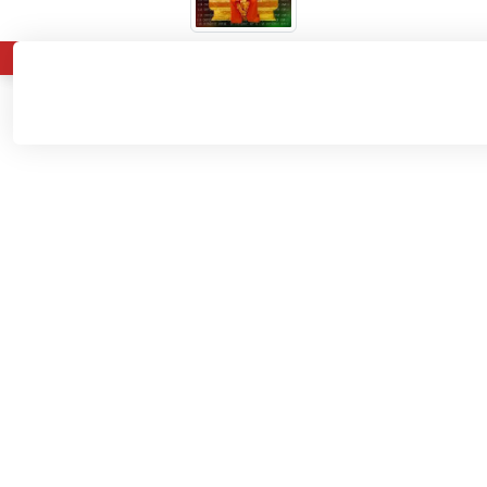
About
Admissions
Departments
Home