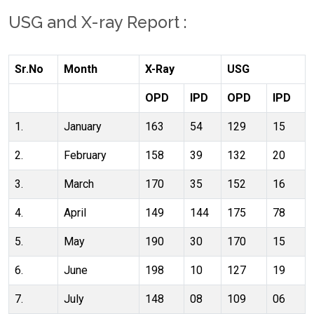
USG and X-ray Report :
Sr.No
Month
X-Ray
USG
OPD
IPD
OPD
IPD
1.
January
163
54
129
15
2.
February
158
39
132
20
3.
March
170
35
152
16
4.
April
149
144
175
78
5.
May
190
30
170
15
6.
June
198
10
127
19
7.
July
148
08
109
06