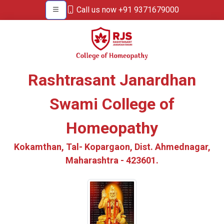
Call us now +91 9371679000
Rashtrasant Janardhan
Swami College of
Homeopathy
Kokamthan, Tal- Kopargaon, Dist. Ahmednagar,
Maharashtra - 423601.