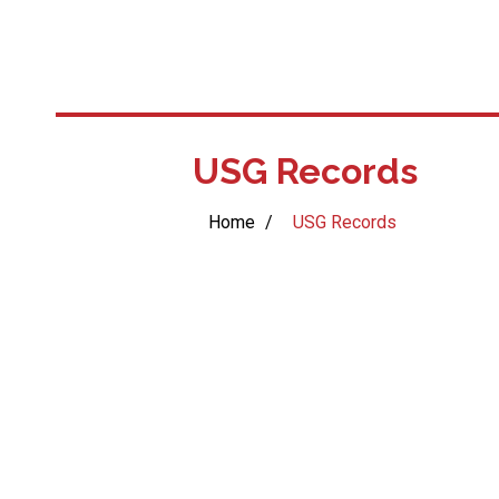
USG Records
Home
/
USG Records