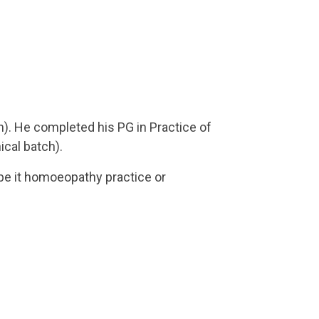
h). He completed his PG in Practice of
ical batch).
 be it homoeopathy practice or
tions in National and State conferences/
moeopathic hospitals in rural, urban and
d in a MGM Medical College, Shambajinagar