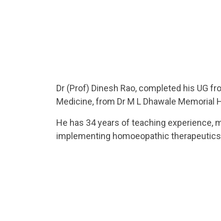
Dr (Prof) Dinesh Rao, completed his UG fro
Medicine, from Dr M L Dhawale Memorial Ho
He has 34 years of teaching experience, mo
implementing homoeopathic therapeutics in
He is a UG/ PG teacher, PhD guide. He has
ROTP, CME in diverse subjects such as Med
He is also an able administrator having a 
tribal areas and was Clinical Director in
as Academic administrator.