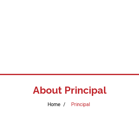
About Principal
Home
/
Principal