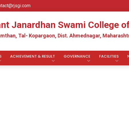
ntact@rjsgi.com
ant Janardhan Swami College 
mthan, Tal- Kopargaon, Dist. Ahmednagar, Maharashtr
S
ACHIEVEMENT & RESULT
GOVERNANCE
FACILITIES