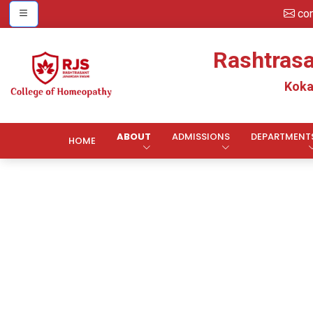
co
Rashtras
Koka
ABOUT
ADMISSIONS
DEPARTMENT
HOME