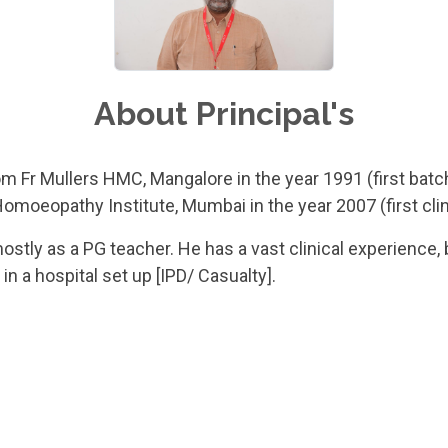
About Principal's
m Fr Mullers HMC, Mangalore in the year 1991 (first batc
moeopathy Institute, Mumbai in the year 2007 (first clin
stly as a PG teacher. He has a vast clinical experience,
 a hospital set up [IPD/ Casualty].
 11 publications and has delivered more than 46 presenta
icine, Oncology, Pediatrics, Surgery, OBG/Y.
vast experience of setting up systems and protocols in ho
 Dr M L Dhawale group of Organizations. He has also worke