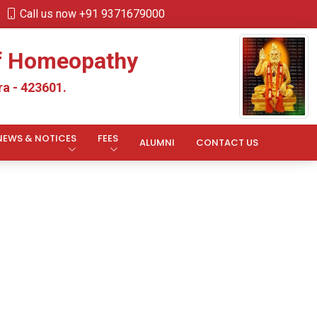
Call us now +91 9371679000
of Homeopathy
a - 423601.
NEWS & NOTICES
FEES
ALUMNI
CONTACT US