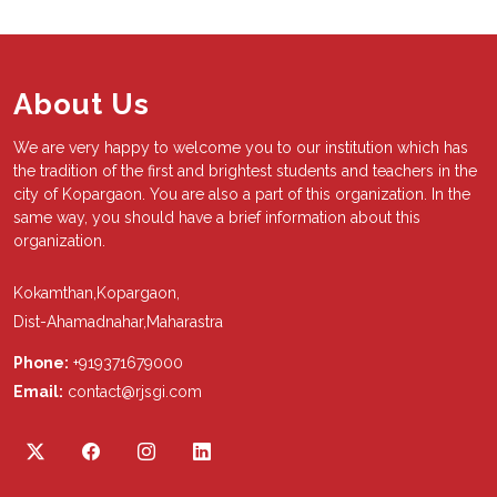
About Us
We are very happy to welcome you to our institution which has
the tradition of the first and brightest students and teachers in the
city of Kopargaon. You are also a part of this organization. In the
same way, you should have a brief information about this
organization.
Kokamthan,Kopargaon,
Dist-Ahamadnahar,Maharastra
Phone:
+919371679000
Email:
contact@rjsgi.com