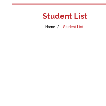
Student List
Home
/
Student List