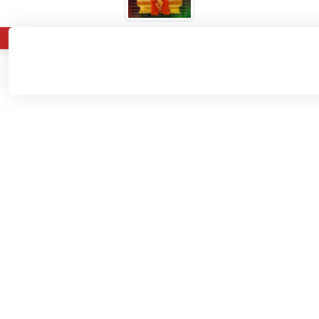
About
Admissions
Departments
Home