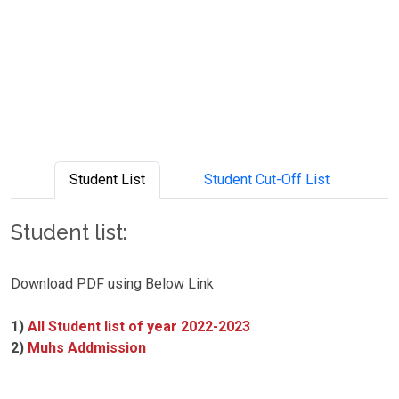
Student List
Student Cut-Off List
Student list:
Download PDF using Below Link
1)
All Student list of year 2022-2023
2)
Muhs Addmission