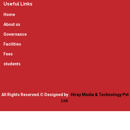
Useful Links
Home
About us
Governance
Facilities
Fees
students
All Rights Reserved.
© Designed by
Hiray Media & Technology Pvt
Ltd.