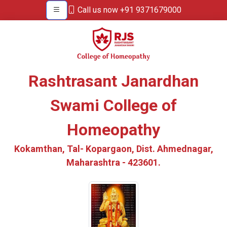
Call us now +91 9371679000
Rashtrasant Janardhan
Swami College of
Homeopathy
Kokamthan, Tal- Kopargaon, Dist. Ahmednagar,
Maharashtra - 423601.