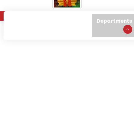
About
Admissions
Departments
Home