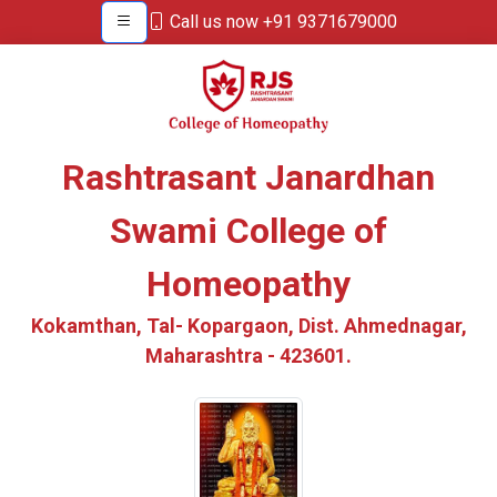
Call us now +91 9371679000
Rashtrasant Janardhan
Swami College of
Homeopathy
Kokamthan, Tal- Kopargaon, Dist. Ahmednagar,
Maharashtra - 423601.