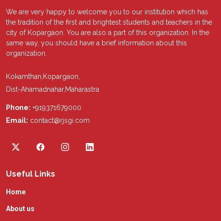
We are very happy to welcome you to our institution which has
the tradition of the first and brightest students and teachers in the
city of Kopargaon. You are also a part of this organization. In the
same way, you should have a brief information about this
organization.
Kokamthan,Kopargaon,
Dist-Ahamadnahar,Maharastra
Phone:
+919371679000
Email:
contact@rjsgi.com
Useful Links
Home
About us