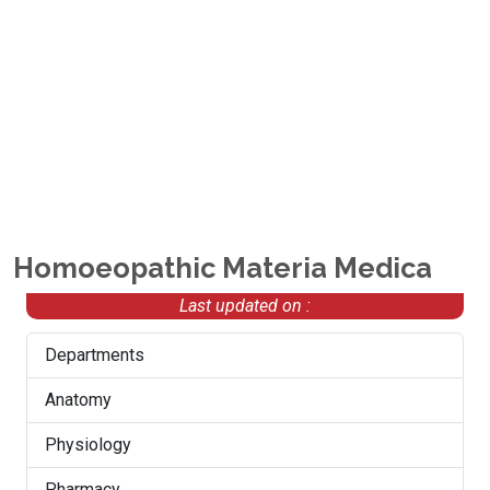
Homoeopathic Materia Medica
Last updated on :
Departments
Anatomy
Physiology
Pharmacy