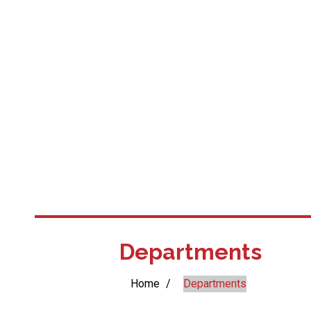
Departments
Home
/
Departments