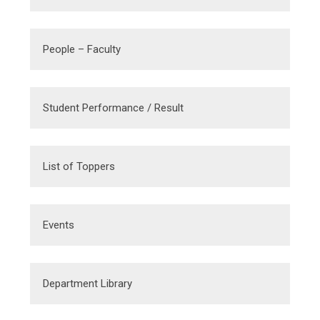
People – Faculty
Student Performance / Result
List of Toppers
Events
Department Library