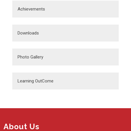
Achievements
Downloads
Photo Gallery
Learning OutCome
About Us