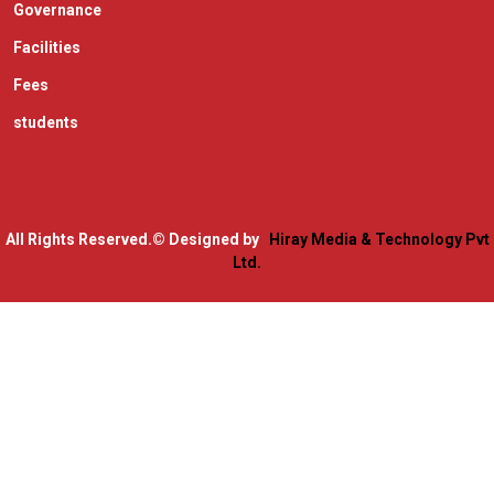
Governance
Facilities
Fees
students
All Rights Reserved.
© Designed by
Hiray Media & Technology Pvt
Ltd.