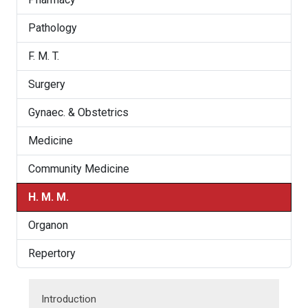
Pathology
F. M. T.
Surgery
Gynaec. & Obstetrics
Medicine
Community Medicine
H. M. M.
Organon
Repertory
Introduction