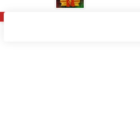
About
Admissions
Departments
Home