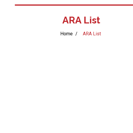
ARA List
Home
/
ARA List