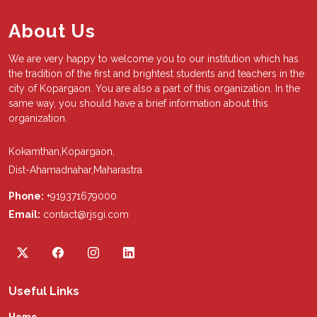
About Us
We are very happy to welcome you to our institution which has
the tradition of the first and brightest students and teachers in the
city of Kopargaon. You are also a part of this organization. In the
same way, you should have a brief information about this
organization.
Kokamthan,Kopargaon,
Dist-Ahamadnahar,Maharastra
Phone:
+919371679000
Email:
contact@rjsgi.com
Useful Links