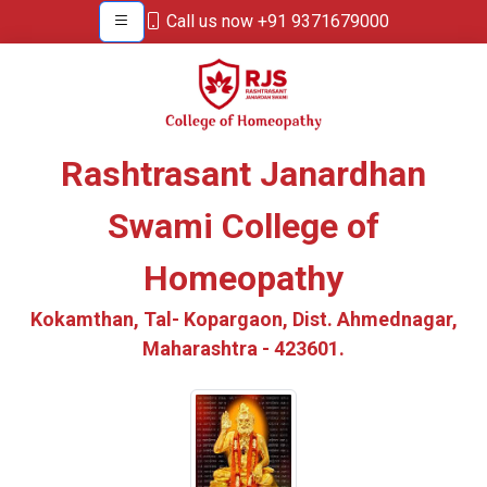
Call us now +91 9371679000
Rashtrasant Janardhan
Swami College of
Homeopathy
Kokamthan, Tal- Kopargaon, Dist. Ahmednagar,
Maharashtra - 423601.