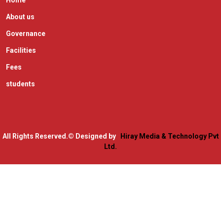
Home
About us
Governance
Facilities
Fees
students
All Rights Reserved.
© Designed by
Hiray Media & Technology Pvt
Ltd.