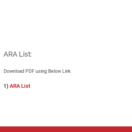
ARA List:
Download PDF using Below Link
1)
ARA List